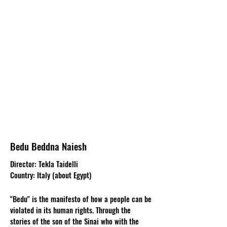
Bedu Beddna Naiesh
Director: Tekla Taidelli
Country: Italy (about Egypt)
"Bedu" is the manifesto of how a people can be
violated in its human rights. Through the
stories of the son of the Sinai who with the