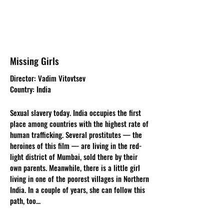
Missing Girls
Director: Vadim Vitovtsev
Country: India
Sexual slavery today. India occupies the first
place among countries with the highest rate of
human trafficking. Several prostitutes — the
heroines of this film — are living in the red-
light district of Mumbai, sold there by their
own parents. Meanwhile, there is a little girl
living in one of the poorest villages in Northern
India. In a couple of years, she can follow this
path, too...