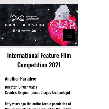
International Feature Film
Competition 2021
Another Paradise
Director: Olivier Magis
Country: Belgium (about Chagos Archipelago)
Fifty years ago the entire Creole population of