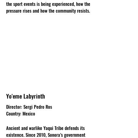
the sport events is being experienced, how the
pressure rises and how the community resists.
Yo'eme Labyrinth
Director: Sergi Pedro Ros
Country: Mexico
Ancient and warlike Yaqui Tribe defends its
existence. Since 2010, Sonora’s government