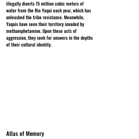
illegally diverts 75 million cubic meters of
water from the Rio Yaqui each year, which has
unleashed the tribe resistance. Meanwhile,
Yaquis have seen their territory invaded by
methamphetamine. Upon these acts of
aggression, they seek for answers in the depths
of their cultural identity.
Atlas of Memory