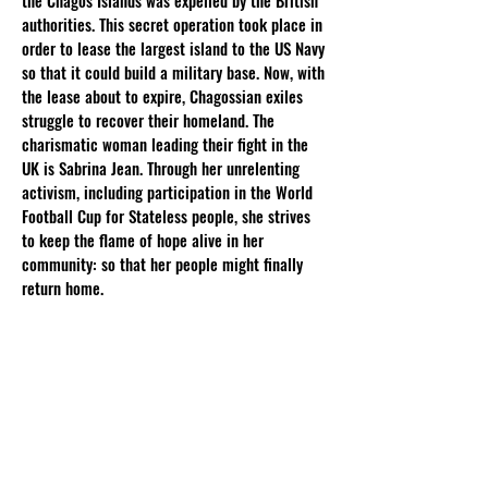
the Chagos Islands was expelled by the British
authorities. This secret operation took place in
order to lease the largest island to the US Navy
so that it could build a military base. Now, with
the lease about to expire, Chagossian exiles
struggle to recover their homeland. The
charismatic woman leading their fight in the
UK is Sabrina Jean. Through her unrelenting
activism, including participation in the World
Football Cup for Stateless people, she strives
to keep the flame of hope alive in her
community: so that her people might finally
return home.