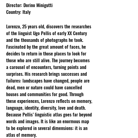
Director: Dorino Minigutti
Country: Italy
Lorenzo, 25 years old, discovers the researches
of the linguist Ugo Pellis of early XX Century
and the thousands of photographs he took.
Fascinated by the great amount of faces, he
decides to return in those places to look for
those who are still alive. The journey becomes
a carousel of encounters, turning points and
surprises. His research brings successes and
failures: landscapes have changed, people are
dead, men or nature could have cancelled
houses and communities for good. Through
these experiences, Lorenzo reflects on memory,
language, identity, diversity, love and death.
Because Pellis’ linguistic atlas goes far beyond
words and images. It is like an enormous map
to be explored in several dimensions: it is an
atlas of memory.