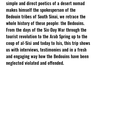
simple and direct poetics of a desert nomad
makes himself the spokesperson of the
Bedouin tribes of South Sinai, we retrace the
whole history of these people: the Bedouins.
From the days of the Six-Day War through the
tourist revolution to the Arab Spring up to the
coup of al-Sisi and today to Isis, this trip shows
us with interviews, testimonies and in a fresh
and engaging way how the Bedouins have been
neglected violated and offended.