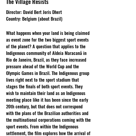
The Village Resists
Director: David Bert Joris Dhert
Country: Belgium (about Brazil)
What happens when your land is being claimed
as event zone for the two biggest sport events
of the planet? A question that applies to the
Indigenous community of Aldeia Maracanã in
Rio de Janeiro, Brazil, as they face increased
pressure ahead of the World Cup and the
Olympic Games in Brazil. The Indigenous group
lives right next to the sport stadium that
stages the finals of both sport events. They
wish to maintain their land as an Indigenous
meeting place like it has been since the early
20th century, but that does not correspond
with the plans of the Brazilian authorities and
the multinational corporations coming with the
sport events. From within the Indigenous
settlement, the film explores how the arrival of