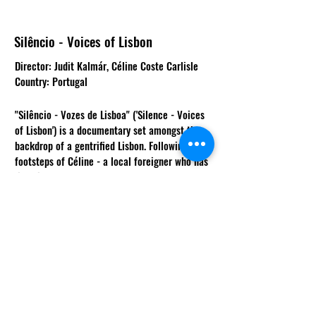
Silêncio - Voices of Lisbon
Director: Judit Kalmár, Céline Coste Carlisle
Country: Portugal
"Silêncio - Vozes de Lisboa" ('Silence - Voices
of Lisbon') is a documentary set amongst the
backdrop of a gentrified Lisbon. Following the
footsteps of Céline - a local foreigner who has
lived in Portugal for 20 years - we are
introduced to Ivone Días and Marta Miranda,
two female singers from different generations
who fight for the survival of their art and their
community. Their common language is Fado, a
traditional style of music that talks about the
daily struggle of living. With the lyrics of fado
songs taking us through the story, the film
explores the relationship between fado singers