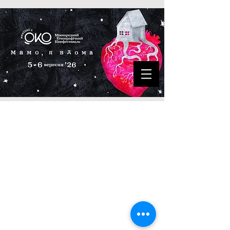
©
2020-2025
Ethnographic Film
Festival
"ОКО"