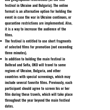
festival in Ukraine and Bulgaria). The online
format is an alternative option for holding the
event in case the war in Ukraine continues, or
quarantine restrictions are implemented. Also,
it is a way to increase the audience of the
films.
The festival is entitled to use short fragments
of selected films for promotion (not exceeding
three minutes).
In addition to holding the main festival in
Bolhrad and Sofia, OKO will travel to some
regions of Ukraine, Bulgaria, and other
countries with special screenings, which may
include several favorite films. Previously, each
participant should agree to screen his or her
film during these travels, which will take place
throughout the year beyond the main festival
dates.