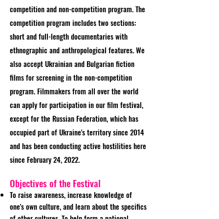
competition and non-competition program. The
competition program includes two sections:
short and full-length documentaries with
ethnographic and anthropological features. We
also accept Ukrainian and Bulgarian fiction
films for screening in the non-competition
program. Filmmakers from all over the world
can apply for participation in our film festival,
except for the Russian Federation, which has
occupied part of Ukraine's territory since 2014
and has been conducting active hostilities here
since February 24, 2022.
Objectives of the Festival
To raise awareness, increase knowledge of
one's own culture, and learn about the specifics
of other cultures. To help form a national