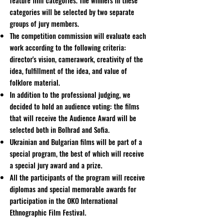
feature film categories. The winners in these
categories will be selected by two separate
groups of jury members.
The competition commission will evaluate each
work according to the following criteria:
director's vision, camerawork, creativity of the
idea, fulfillment of the idea, and value of
folklore material.
In addition to the professional judging, we
decided to hold an audience voting: the films
that will receive the Audience Award will be
selected both in Bolhrad and Sofia.
Ukrainian and Bulgarian films will be part of a
special program, the best of which will receive
a special jury award and a prize.
All the participants of the program will receive
diplomas and special memorable awards for
participation in the OKO International
Ethnographic Film Festival.