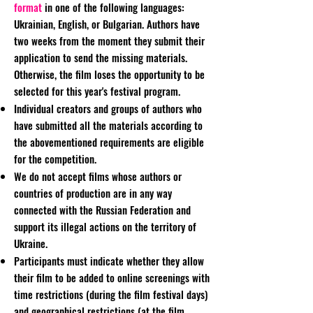
format
in one of the following languages:
Ukrainian, English, or Bulgarian. Authors have
two weeks from the moment they submit their
application to send the missing materials.
Otherwise, the film loses the opportunity to be
selected for this year's festival program.
Individual creators and groups of authors who
have submitted all the materials according to
the abovementioned requirements are eligible
for the competition.
We do not accept films whose authors or
countries of production are in any way
connected with the Russian Federation and
support its illegal actions on the territory of
Ukraine.
Participants must indicate whether they allow
their film to be added to online screenings with
time restrictions (during the film festival days)
and geographical restrictions (at the film