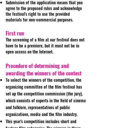
Submission of the application means that you
agree to the proposed rules and acknowledge
the festival's right to use the provided
materials for non-commercial purposes.
First run
The screening of a film at our festival does not
have to be a premiere, but it must not be in
open access on the Internet.
Procedure of determining and
awarding the winners of the contest
To select the winners of the competition, the
organizing committee of the film festival has
set up the competition commission (the jury),
which consists of experts in the field of cinema
and folklore, representatives of public
organizations, media and the film industry.
This year's competition includes short and