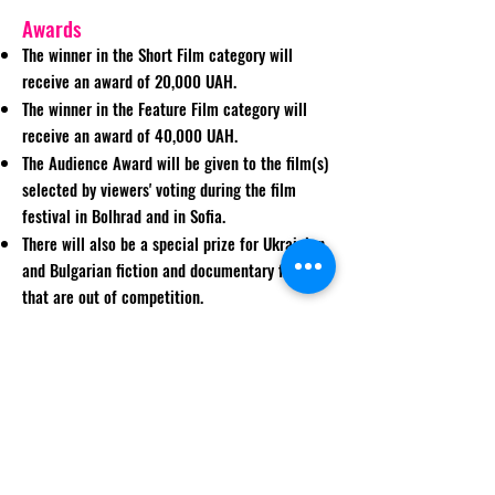
Awards
The winner in the Short Film category will
receive an award of 20,000 UAH.
The winner in the Feature Film category will
receive an award of 40,000 UAH.
The Audience Award will be given to the film(s)
selected by viewers' voting during the film
festival in Bolhrad and in Sofia.
There will also be a special prize for Ukrainian
and Bulgarian fiction and documentary films
that are out of competition.
The best film works will get organizational and
informational support and will be
recommended for practical implementation
and further distribution on the VoD services of
MEGOGO (Ukraine) and Neterra.TV (Bulgaria).
The winners of the film festival will be awarded
at the closing ceremony.