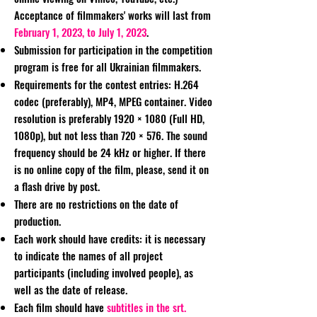
Acceptance of filmmakers' works will last from
February 1, 2023, to July 1, 2023
.
Submission for participation in the competition
program is free for all Ukrainian filmmakers.
Requirements for the contest entries: H.264
codec (preferably), MP4, MPEG container. Video
resolution is preferably 1920 × 1080 (Full HD,
1080p), but not less than 720 × 576. The sound
frequency should be 24 kHz or higher. If there
is no online copy of the film, please, send it on
a flash drive by post.
There are no restrictions on the date of
production.
Each work should have credits: it is necessary
to indicate the names of all project
participants (including involved people), as
well as the date of release.
Each film should have
subtitles in the srt.