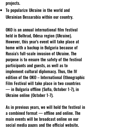
projects.
To popularize Ukraine in the world and
Ukrainian Bessarabia within our country.
OKO is an annual international film festival
held in Bolhrad, Odesa region (Ukraine).
However, this year's event will take place at
home with a backup in Bulgaria because of
Russia's full-scale invasion of Ukraine. The
purpose is to ensure the safety of the festival
participants and guests, as well as to
implement cultural diplomacy. Thus, the IV
edition of the OKO – International Ethnographic
Film Festival will take place in two countries
— in Bulgaria offline (Sofia, October 1-7), in
Ukraine online (October 1-7).
As in previous years, we will hold the festival in
a combined format — offline and online. The
main events will be broadcast online on our
social media pages and the official website,