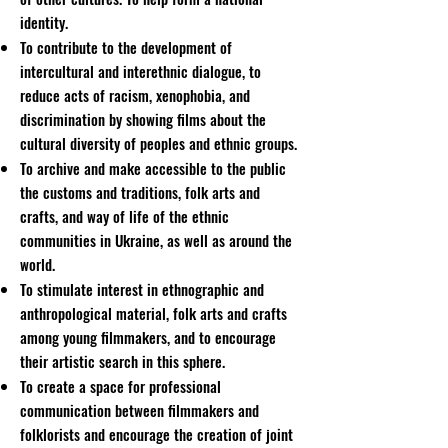
identity.
To contribute to the development of
intercultural and interethnic dialogue, to
reduce acts of racism, xenophobia, and
discrimination by showing films about the
cultural diversity of peoples and ethnic groups.
To archive and make accessible to the public
the customs and traditions, folk arts and
crafts, and way of life of the ethnic
communities in Ukraine, as well as around the
world.
To stimulate interest in ethnographic and
anthropological material, folk arts and crafts
among young filmmakers, and to encourage
their artistic search in this sphere.
To create a space for professional
communication between filmmakers and
folklorists and encourage the creation of joint