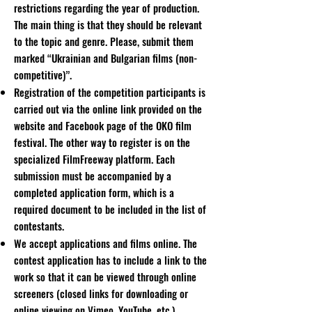
restrictions regarding the year of production.
The main thing is that they should be relevant
to the topic and genre. Please, submit them
marked “Ukrainian and Bulgarian films (non-
competitive)”.
Registration of the competition participants is
carried out via the online link provided on the
website and Facebook page of the OKO film
festival. The other way to register is on the
specialized FilmFreeway platform. Each
submission must be accompanied by a
completed application form, which is a
required document to be included in the list of
contestants.
We accept applications and films online. The
contest application has to include a link to the
work so that it can be viewed through online
screeners (closed links for downloading or
online viewing on Vimeo, YouTube, etc.)