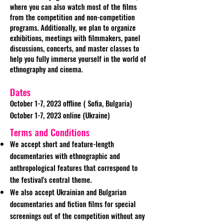
where you can also watch most of the films
from the competition and non-competition
programs. Additionally, we plan to organize
exhibitions, meetings with filmmakers, panel
discussions, concerts, and master classes to
help you fully immerse yourself in the world of
ethnography and cinema.
Dates
October 1-7, 2023 offline ( Sofia, Bulgaria)
October 1-7, 2023 online (Ukraine)
Terms and Conditions
We accept short and feature-length
documentaries with ethnographic and
anthropological features that correspond to
the festival's central theme.
We also accept Ukrainian and Bulgarian
documentaries and fiction films for special
screenings out of the competition without any