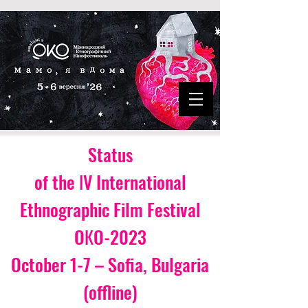
Status
of the ІV International
Ethnographic Film Festival
OКO-2023
October 1-7 – Sofia, Bulgaria
(offline)