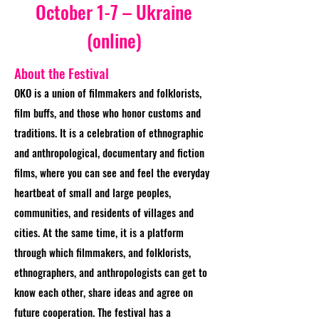
October 1-7 – Ukraine
(online)
About the Festival
OKO is a union of filmmakers and folklorists,
film buffs, and those who honor customs and
traditions. It is a celebration of ethnographic
and anthropological, documentary and fiction
films, where you can see and feel the everyday
heartbeat of small and large peoples,
communities, and residents of villages and
cities. At the same time, it is a platform
through which filmmakers, and folklorists,
ethnographers, and anthropologists can get to
know each other, share ideas and agree on
future cooperation. The festival has a