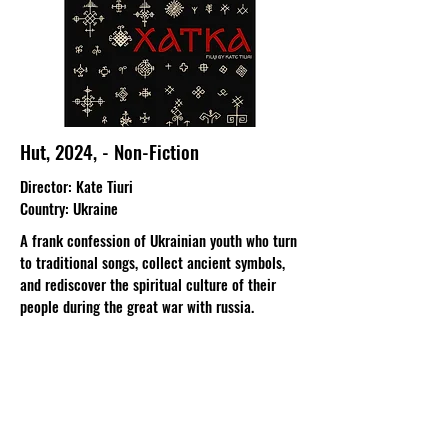
Hut, 2024, - Non-Fiction
Director
: Kate Tiuri​
Country
: Ukraine
A frank confession of Ukrainian youth who turn
to traditional songs, collect ancient symbols,
and rediscover the spiritual culture of their
people during the great war with russia.