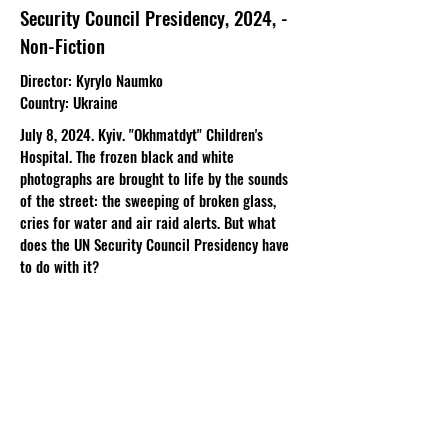
Security Council Presidency, 2024, -
Non-Fiction
Director
: Kyrylo Naumko​
Country
: Ukraine
July 8, 2024. Kyiv. "Okhmatdyt" Children's
Hospital. The frozen black and white
photographs are brought to life by the sounds
of the street: the sweeping of broken glass,
cries for water and air raid alerts. But what
does the UN Security Council Presidency have
to do with it?