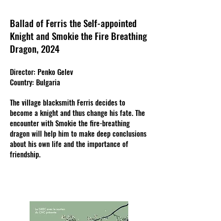
Ballad of Ferris the Self-appointed
Knight and Smokie the Fire Breathing
Dragon, 2024
Director: Penko Gelev
Country: Bulgaria
The village blacksmith Ferris decides to
become a knight and thus change his fate. The
encounter with Smokie the fire-breathing
dragon will help him to make deep conclusions
about his own life and the importance of
friendship.