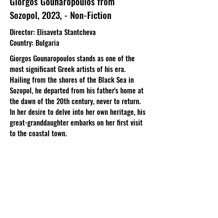
Giorgos Gounaropoulos from
Sozopol, 2023, - Non-Fiction
Director: Elisaveta Stantcheva
Country: Bulgaria
Giorgos Gounaropoulos stands as one of the
most significant Greek artists of his era.
Hailing from the shores of the Black Sea in
Sozopol, he departed from his father's home at
the dawn of the 20th century, never to return.
In her desire to delve into her own heritage, his
great-granddaughter embarks on her first visit
to the coastal town.