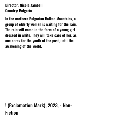
Director: Nicola Zambelli
Country: Bulgaria
In the northern Bulgarian Balkan Mountains, a
group of elderly women is waiting for the rain.
The rain will come in the form of a young girl
dressed in white. They will take care of her, as
one cares for the youth of the past, until the
awakening of the world.
! (Exclamation Mark), 2023, - Non-
Fiction