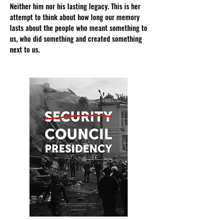
Neither him nor his lasting legacy. This is her
attempt to think about how long our memory
lasts about the people who meant something to
us, who did something and created something
next to us.