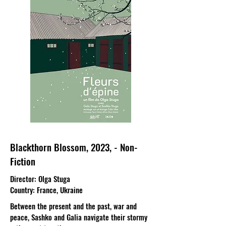
Blackthorn Blossom, 2023, - Non-
Fiction
Director
: Olga Stuga
Country
: France, Ukraine
Between the present and the past, war and
peace, Sashko and Galia navigate their stormy