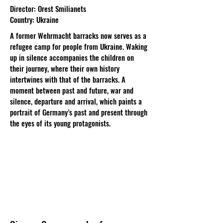
Director: Orest Smilianets
Country: Ukraine
A former Wehrmacht barracks now serves as a
refugee camp for people from Ukraine. Waking
up in silence accompanies the children on
their journey, where their own history
intertwines with that of the barracks. A
moment between past and future, war and
silence, departure and arrival, which paints a
portrait of Germany’s past and present through
the eyes of its young protagonists.