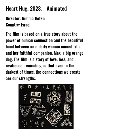
Heart Hug, 2023, - Animated
Director: Rimma Gefen
Country: Israel
The film is based on a true story about the
power of human connection and the beautiful
bond between an elderly woman named Lilia
and her faithful companion, Max, a big orange
dog. The film is a story of love, loss, and
resilience, reminding us that even in the
darkest of times, the connections we create
are our strengths.