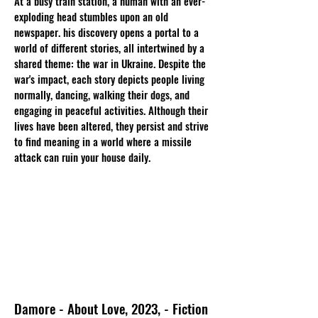
At a busy train station, a human with an ever-
exploding head stumbles upon an old
newspaper. his discovery opens a portal to a
world of different stories, all intertwined by a
shared theme: the war in Ukraine. Despite the
war's impact, each story depicts people living
normally, dancing, walking their dogs, and
engaging in peaceful activities. Although their
lives have been altered, they persist and strive
to find meaning in a world where a missile
attack can ruin your house daily.
Damore - About Love, 2023, - Fiction