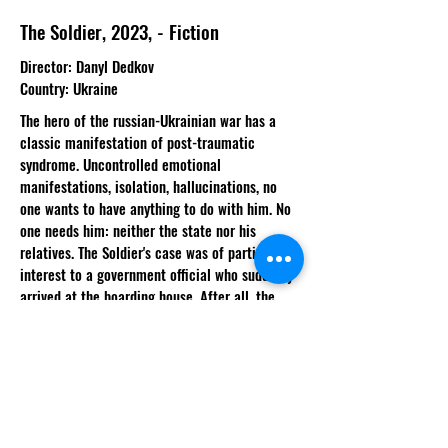
The Soldier, 2023, - Fiction
Director
: Danyl Dedkov
Country
: Ukraine
The hero of the russian-Ukrainian war has a
classic manifestation of post-traumatic
syndrome. Uncontrolled emotional
manifestations, isolation, hallucinations, no
one wants to have anything to do with him. No
one needs him: neither the state nor his
relatives. The Soldier's case was of particular
interest to a government official who suddenly
arrived at the boarding house. After all, the
boy's visions are not just hallucinations, they
are omens and help to find out the fate of
other missing soldiers.