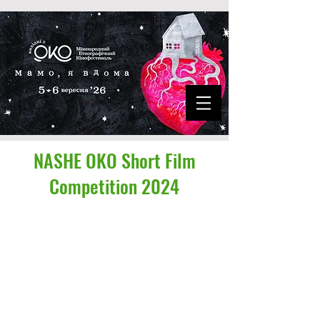
NASHE OKO Short Film
Competition 2024