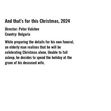
And that’s for this Christmas, 2024
Director: Peter Vulchev
Country: Bulgaria
While preparing the details for his own funeral,
an elderly man realises that he will be
celebrating Christmas alone. Unable to fall
asleep, he decides to spend the holiday at the
grave of his deceased wife.