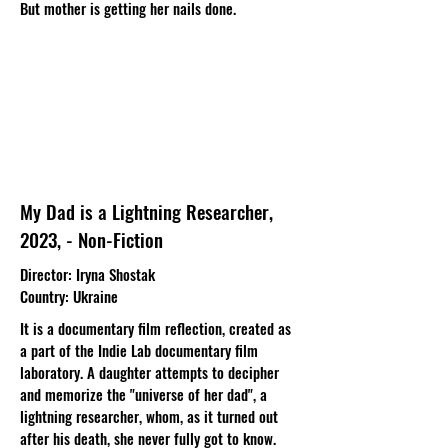
But mother is getting her nails done.
My Dad is a Lightning Researcher,
2023, - Non-Fiction
Director
: Iryna Shostak​
Country
: Ukraine
It is a documentary film reflection, created as
a part of the Indie Lab documentary film
laboratory. A daughter attempts to decipher
and memorize the "universe of her dad", a
lightning researcher, whom, as it turned out
after his death, she never fully got to know.