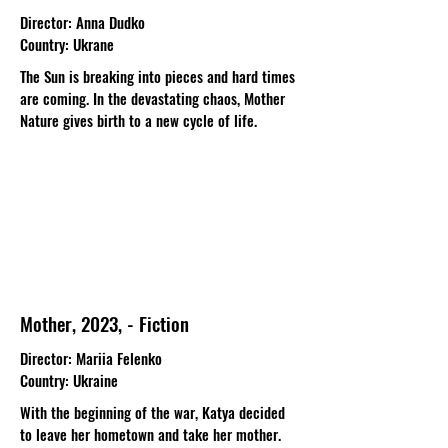
Director
: Anna Dudko
Country
: Ukrane
The Sun is breaking into pieces and hard times
are coming. In the devastating chaos, Mother
Nature gives birth to a new cycle of life.
Mother, 2023, - Fiction
Director
: Mariia Felenko
Country
: Ukraine
With the beginning of the war, Katya decided
to leave her hometown and take her mother.