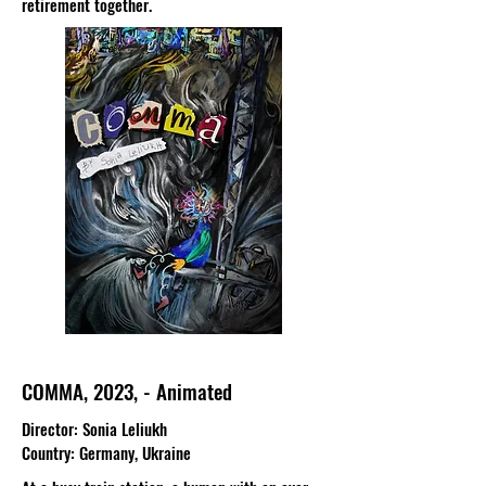
retirement together.
COMMA, 2023, - Animated
Director
: Sonia Leliukh
Country
: Germany, Ukraine