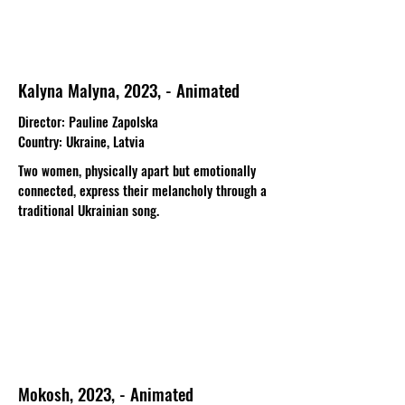
Kalyna Malyna, 2023, - Animated
Director
: Pauline Zapolska​
Country
: Ukraine, Latvia
Two women, physically apart but emotionally
connected, express their melancholy through a
traditional Ukrainian song.
Mokosh, 2023, - Animated