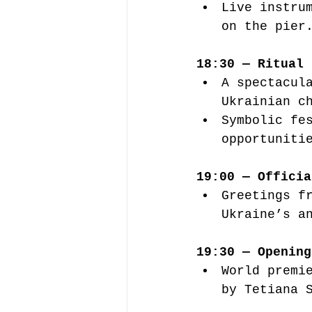
Live instru
on the pier
18:30 — Ritual 
A spectacul
Ukrainian c
Symbolic fe
opportuniti
19:00 — Officia
Greetings f
Ukraine’s a
19:30 — Opening
World premi
by Tetiana 