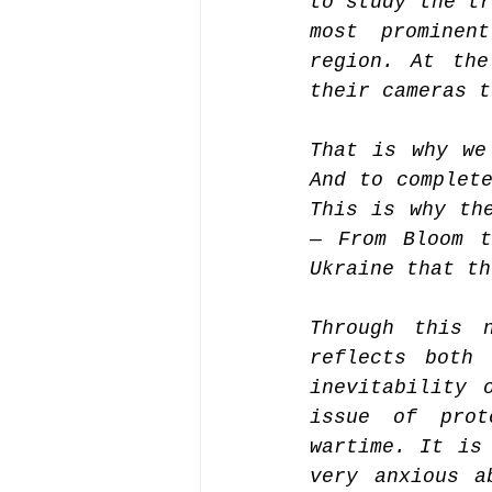
to study the tr
most prominen
region. At the
their cameras t
That is why we
And to complete
This is why the
— From Bloom t
Ukraine that th
Through this n
reflects both 
inevitability 
issue of prot
wartime. It is 
very anxious a