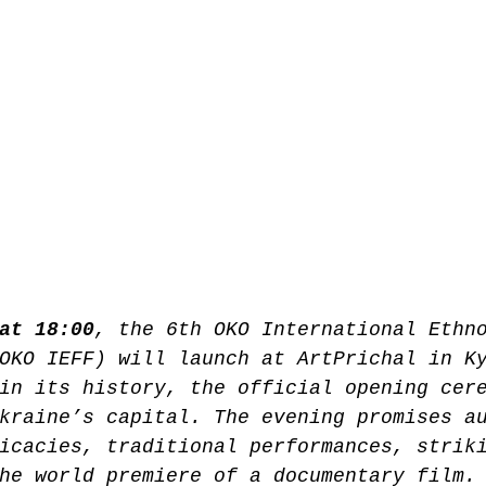
at 18:00
, the 6th OKO International Ethn
OKO IEFF) will launch at ArtPrichal in K
in its history, the official opening cer
kraine’s capital. The evening promises a
icacies, traditional performances, strik
he world premiere of a documentary film.