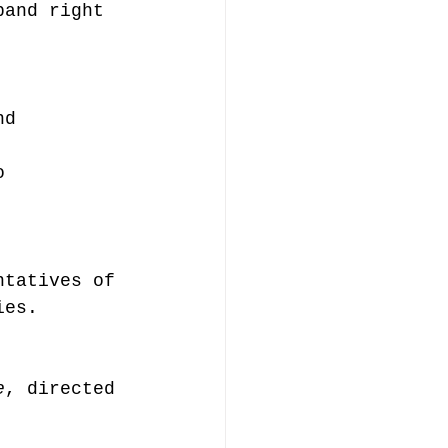
band right 
nd 
o 
ntatives of 
ies.
e
, directed 