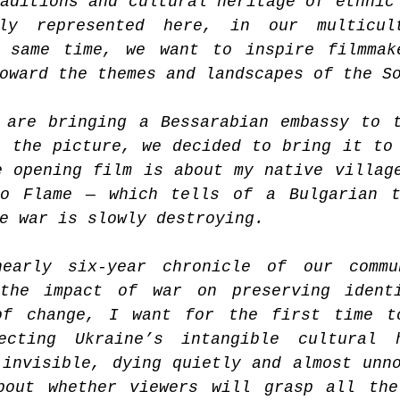
aditions and cultural heritage of ethnic 
tly represented here, in our multicult
 same time, we want to inspire filmmake
oward the themes and landscapes of the S
 are bringing a Bessarabian embassy to t
 the picture, we decided to bring it to 
 opening film is about my native village
o Flame — which tells of a Bulgarian tr
e war is slowly destroying.
early six-year chronicle of our commun
the impact of war on preserving identi
of change, I want for the first time to
ecting Ukraine’s intangible cultural h
invisible, dying quietly and almost unno
bout whether viewers will grasp all the