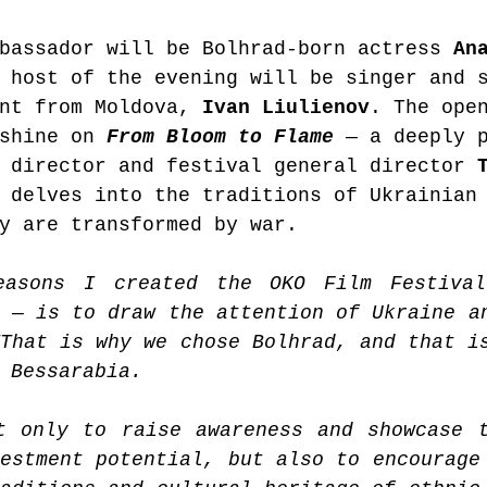
bassador will be Bolhrad-born actress 
An
 host of the evening will be singer and 
nt from Moldova, 
Ivan Liulienov
. The ope
shine on 
From Bloom to Flame
 — a deeply 
 director and festival general director 
 delves into the traditions of Ukrainian
y are transformed by war.
easons I created the OKO Film Festival
 — is to draw the attention of Ukraine an
That is why we chose Bolhrad, and that is
 Bessarabia.
t only to raise awareness and showcase t
estment potential, but also to encourage 