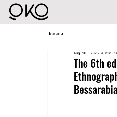
Новини
Aug 18, 2025
4 min r
The 6th ed
Ethnograph
Bessarabia