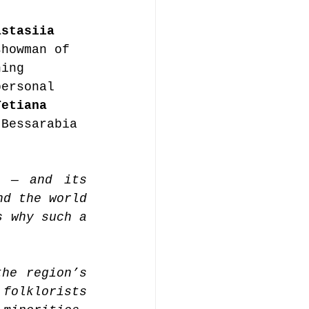
astasiia 
showman of 
ning 
personal 
Tetiana 
 Bessarabia 
 — and its 
d the world 
 why such a 
he region’s 
folklorists 