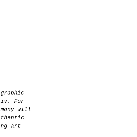
ographic 
yiv. For 
emony will 
uthentic 
ing art 