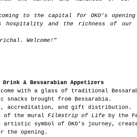
coming to the capital for OKO’s opening
s hospitality and the richness of our c
richal. Welcome!”
 Drink & Bessarabian Appetizers
lcome with a glass of traditional Bessara
ic snacks brought from Bessarabia.
n, accreditation, and gift distribution.
n of the mural 
Filmstrip of Life
 by the F
n artistic symbol of OKO’s journey, creat
or the opening.