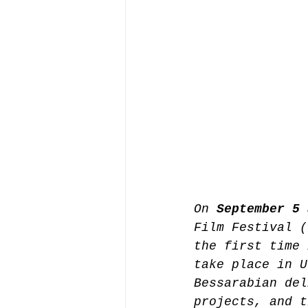
On 
September 5 
Film Festival (
the first time 
take place in U
Bessarabian del
projects, and t