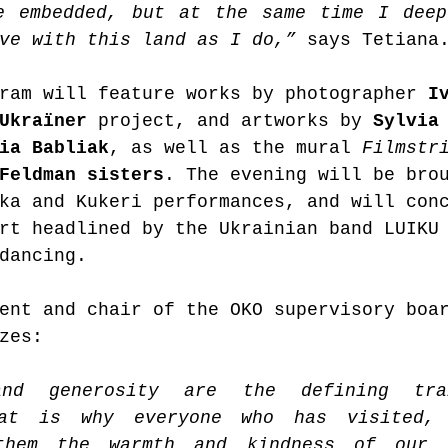
e embedded, but at the same time I deep
ve with this land as I do,” 
says Tetiana
ram will feature works by photographer 
I
Ukraїner 
project, and artworks by 
Sylvia
ia Babliak
, as well as the mural 
Filmstr
Feldman sisters
. The evening will be bro
ka and Kukeri performances, and will con
rt headlined by the Ukrainian band LUIKU
dancing.
ent and chair of the OKO supervisory boa
zes:
and generosity are the defining tra
hat is why everyone who has visited, 
them the warmth and kindness of our 