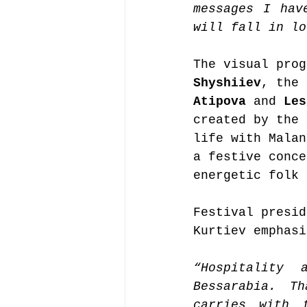
messages I hav
will fall in lo
The visual prog
Shyshiiev
, the 
Atipova
 and 
Les
created by the 
life with Malan
a festive conce
energetic folk 
Festival presid
Kurtiev emphasi
“Hospitality 
Bessarabia. T
carries with 