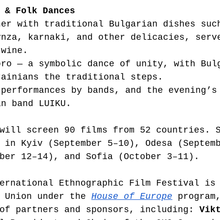
 & Folk Dances
ner with traditional Bulgarian dishes suc
ynza, karnaki, and other delicacies, serv
 wine.
oro — a symbolic dance of unity, with Bul
rainians the traditional steps.
 performances by bands, and the evening’s
an band LUIKU.
will screen 90 films from 52 countries. 
 in Kyiv (September 5–10), Odesa (Septem
ber 12–14), and Sofia (October 3–11).
ernational Ethnographic Film Festival is
 Union under the 
House of Europe
 program
of partners and sponsors, including: 
Vik