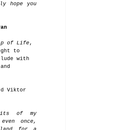
ly hope you 
.
van 
 
ip of Life
, 
ught to 
clude with 
 and 
rd Viktor 
its of my 
even once, 
land for a 