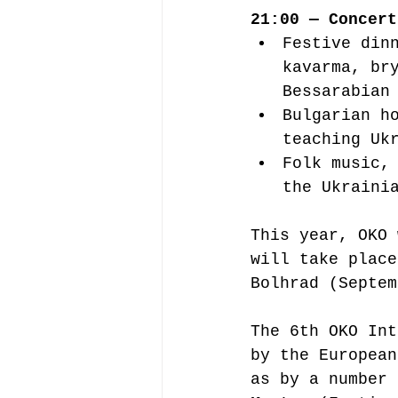
21:00 — Concert
Festive din
kavarma, br
Bessarabian
Bulgarian h
teaching Uk
Folk music,
the Ukraini
This year, OKO 
will take place
Bolhrad (Septem
The 6th OKO Int
by the European
as by a number 