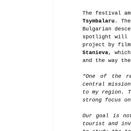
The festival am
Tsymbalaru
. The
Bulgarian desce
spotlight will 
project by film
Stanieva
, which
and the way the
“One of the r
central mission
to my region. T
strong focus on
Our goal is no
tourist and inv