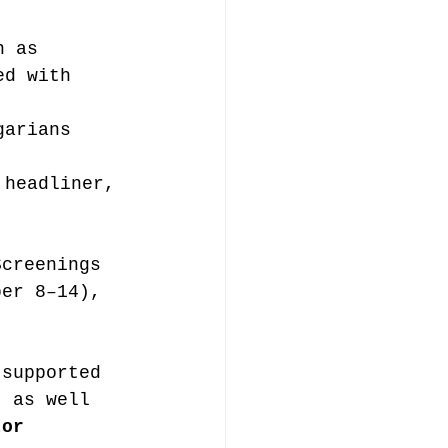
h as 
ed with 
garians 
 headliner, 
Screenings 
ber 8–14), 
 supported 
, as well 
tor 