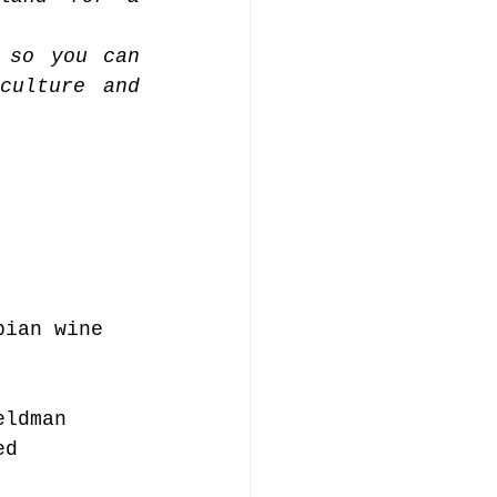
 so you can 
ulture and 
bian wine 
eldman 
ed 