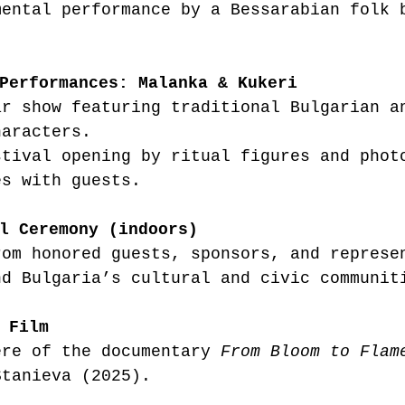
mental performance by a Bessarabian folk 
.
Performances: Malanka & Kukeri
ar show featuring traditional Bulgarian a
haracters.
stival opening by ritual figures and phot
es with guests.
l Ceremony (indoors)
rom honored guests, sponsors, and represe
nd Bulgaria’s cultural and civic communit
 Film
ere of the documentary 
From Bloom to Flam
Stanieva (2025).