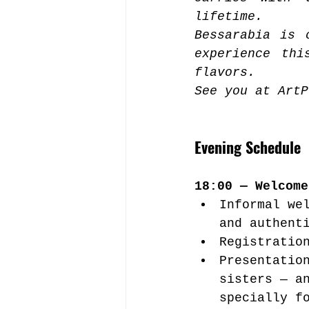
lifetime.
Bessarabia is 
experience thi
flavors.
See you at ArtP
Evening Schedule
18:00 — Welcome
Informal we
and authent
Registratio
Presentatio
sisters — a
specially f