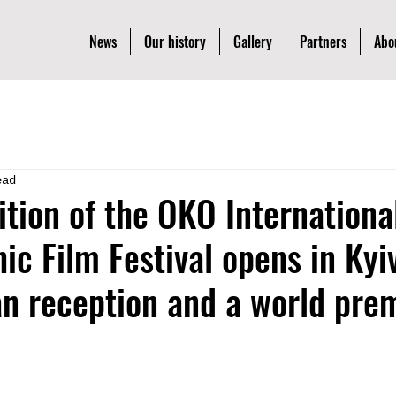
News
Our history
Gallery
Partners
Abo
ead
ition of the OKO Internationa
ic Film Festival opens in Kyi
n reception and a world pre