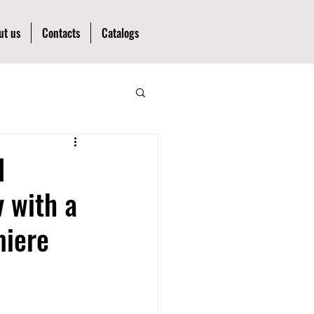
ut us
Contacts
Catalogs
l
v with a
miere