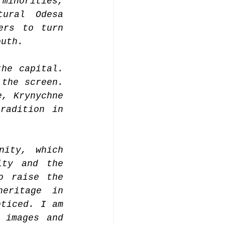
minorities, 
ural Odesa 
rs to turn 
outh.
he capital. 
the screen. 
, Krynychne 
adition in 
ity, which 
ty and the 
 raise the 
eritage in 
ticed. I am 
 images and 