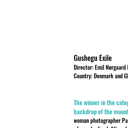
Gushegu Exile
Director: Emil Nørgaard
Country: Denmark and G
The winner in the cate
backdrop of the mount
woman photographer Par