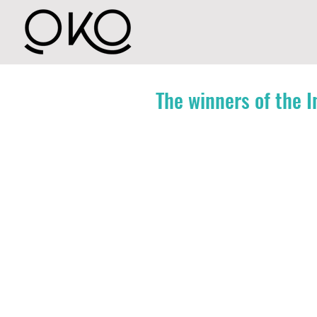
The winners of the 