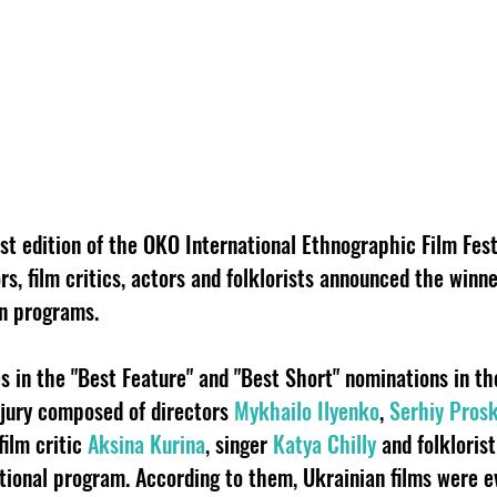
st edition of the OKO International Ethnographic Film Fest
s, film critics, actors and folklorists announced the winne
on programs.
s in the "Best Feature" and "Best Short" nominations in th
 jury composed of directors
Mykhailo Ilyenko
,
Serhiy Pros
 film critic
Aksina Kurina
, singer
Katya Chilly
and folkloris
tional program. According to them, Ukrainian films were e