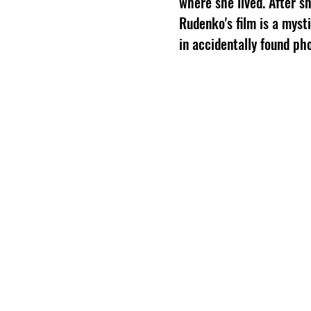
where she lived. After s
Rudenko's film is a myst
in accidentally found ph