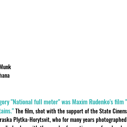
 Munk
hana
gory "National full meter" was Maxim Rudenko's film "
ains."
The film, shot with the support of the State Cinema,
aska Plytka-Horytsvit, who for many years photographed 