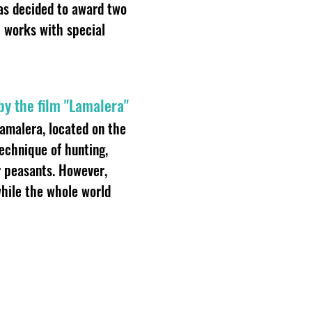
was decided to award two
al works with special
 by the film "Lamalera"
Lamalera, located on the
technique of hunting,
r peasants. However,
while the whole world