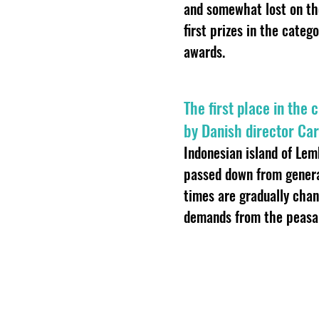
and somewhat lost on the
first prizes in the categ
awards.
The first place in the
by Danish director Car
Indonesian island of Lem
passed down from genera
times are gradually chan
demands from the peasan