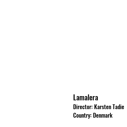
Lamalera
Director: Karsten Tadie
Country: Denmark