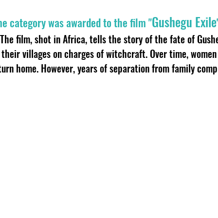
Gushegu Exile
me category was awarded to the film "
The film, shot in Africa, tells the story of the fate of Gus
their villages on charges of witchcraft. Over time, wome
turn home. However, years of separation from family compl