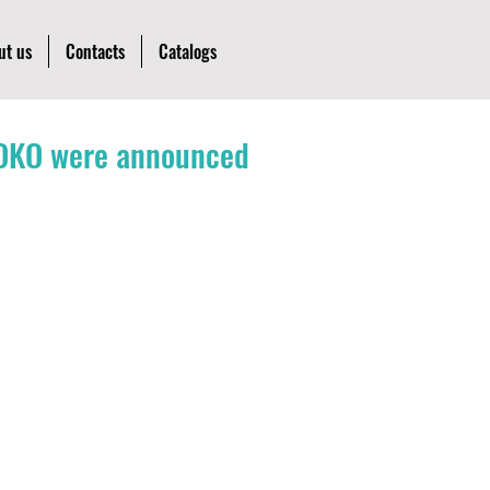
ut us
Contacts
Catalogs
l OKO were announced