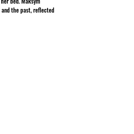
er her bed. Maksym
 and the past, reflected