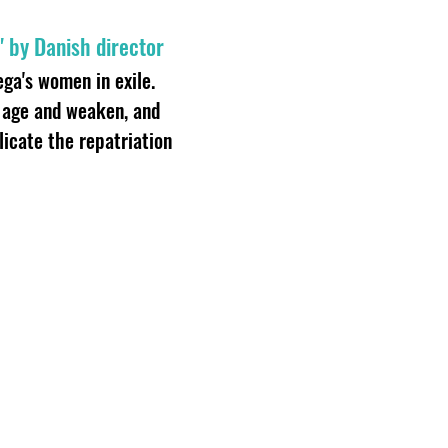
" by Danish director
hega's women in exile.
n age and weaken, and
icate the repatriation