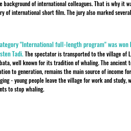
 background of international colleagues. That is why it 
ory of international short film. The jury also marked sever
 category "International full-length program" was won
sten Tadi.
The spectator is transported to the village of 
bata, well known for its tradition of whaling. The ancient 
tion to generation, remains the main source of income fo
ging - young people leave the village for work and study, 
ts to stop whaling.