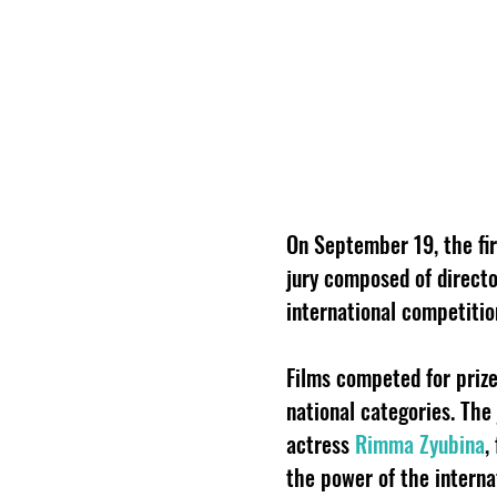
On September 19, the fir
jury composed of director
international competiti
Films competed for prize
national categories. The
actress
Rimma Zyubina
,
the power of the interna