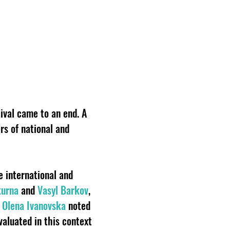
ival came to an end. A
rs of national and
e international and
kurna
and
Vasyl Barkov
,
t
Olena Ivanovska
noted
valuated in this context