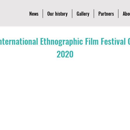
News
Our history
Gallery
Partners
Abo
International Ethnographic Film Festiva
2020