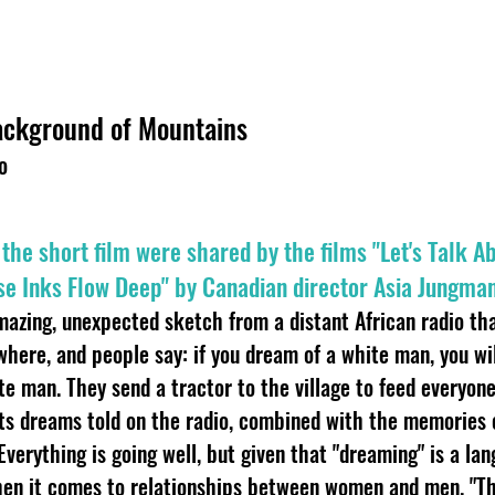
Background of Mountains
o
n the short film were shared by the films "Let's Talk 
e Inks Flow Deep" by Canadian director Asia Jungman
mazing, unexpected sketch from a distant African radio tha
ere, and people say: if you dream of a white man, you wil
e man. They send a tractor to the village to feed everyone 
ts dreams told on the radio, combined with the memories 
verything is going well, but given that "dreaming" is a lan
en it comes to relationships between women and men. "Th