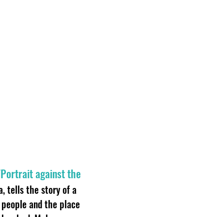
Portrait against the
 tells the story of a
people and the place