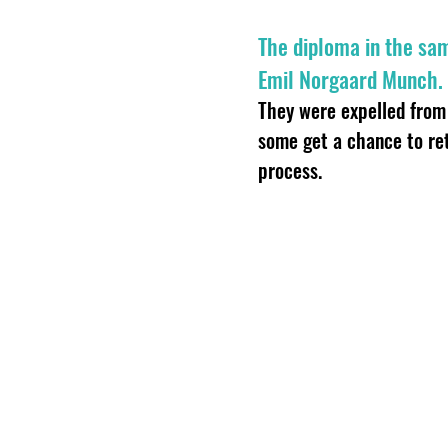
The diploma in the sa
Emil Norgaard Munch.
They were expelled from 
some get a chance to re
process.