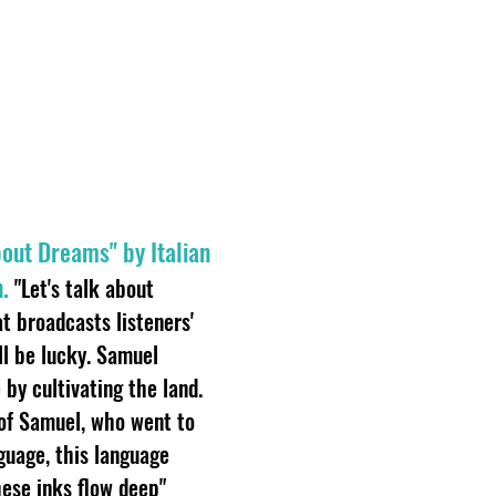
About Dreams" by Italian
.
"Let's talk about
t broadcasts listeners'
l be lucky. Samuel
by cultivating the land.
of Samuel, who went to
guage, this language
ese inks flow deep"