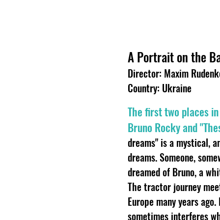
A Portrait on the 
Director: Maxim Rudenk
Country: Ukraine
The first two places i
Bruno Rocky and "Thes
dreams" is a mystical, a
dreams. Someone, somewh
dreamed of Bruno, a whit
The tractor journey mee
Europe many years ago. E
sometimes interferes wh