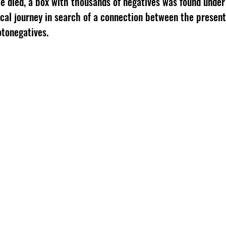
he died, a box with thousands of negatives was found und
ical journey in search of a connection between the present
otonegatives.