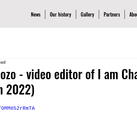
News
Our history
Gallery
Partners
Abo
ead
dozo - video editor of I am Ch
n 2022)
/OMM852rRmTA