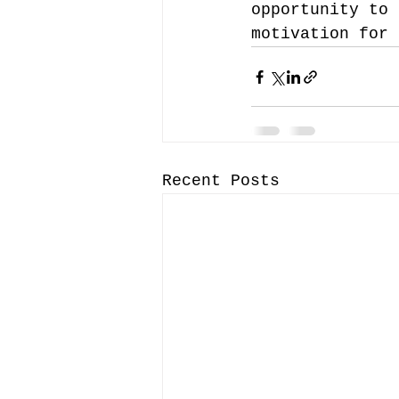
opportunity to 
motivation for 
Recent Posts