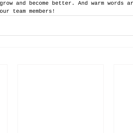
grow and become better. And warm words a
our team members!