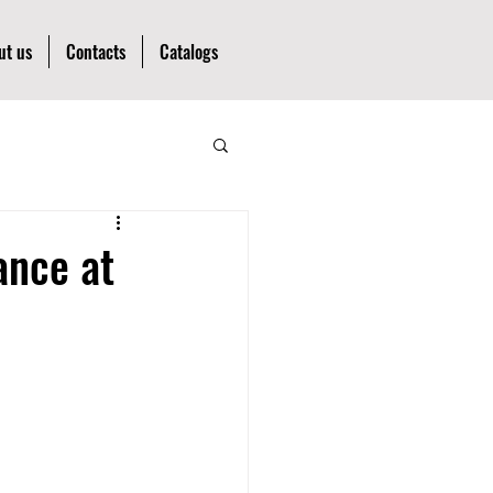
ut us
Contacts
Catalogs
ance at