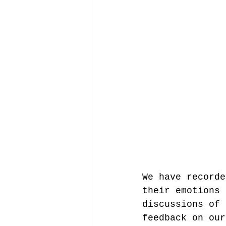
We have recorde
their emotions 
discussions of 
feedback on our