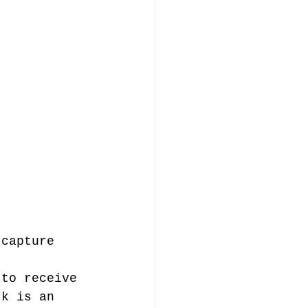
 capture 
 
 to receive 
rk is an 