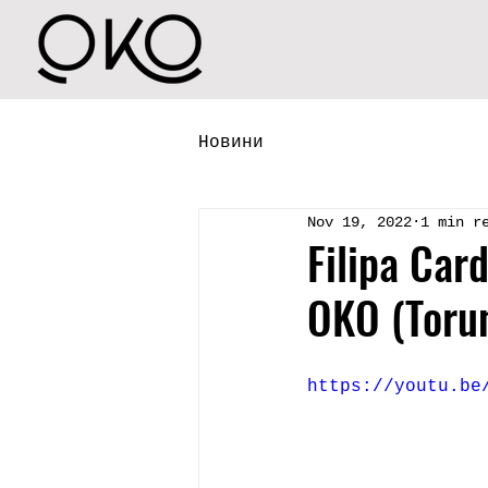
Новини
Nov 19, 2022
1 min r
Filipa Car
OKO (Toru
https://youtu.be