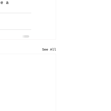
re a 
See All