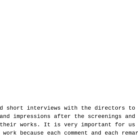
d short interviews with the directors to
and impressions after the screenings and
their works. It is very important for us
 work because each comment and each rema