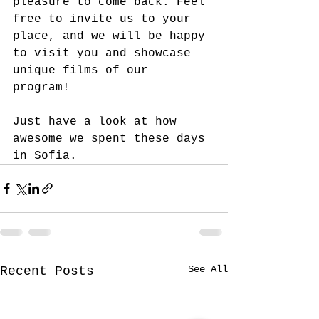
pleasure to come back. Feel 
free to invite us to your 
place, and we will be happy 
to visit you and showcase 
unique films of our 
program! 
Just have a look at how 
awesome we spent these days 
in Sofia.
See All
Recent Posts