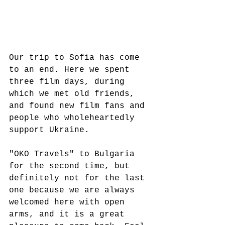
Our trip to Sofia has come 
to an end. Here we spent 
three film days, during 
which we met old friends, 
and found new film fans and 
people who wholeheartedly 
support Ukraine.  
"OKO Travels" to Bulgaria 
for the second time, but 
definitely not for the last 
one because we are always 
welcomed here with open 
arms, and it is a great 