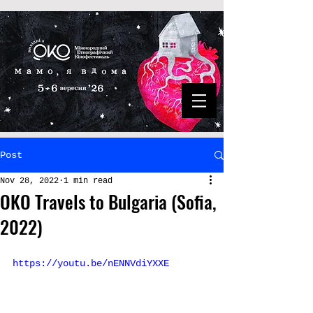
Post
Nov 28, 2022
1 min read
OKO Travels to Bulgaria (Sofia,
2022)
https://youtu.be/nENNVdiYXXE