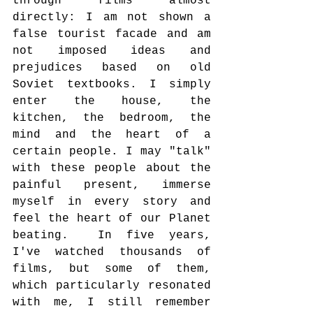
through films almost 
directly: I am not shown a 
false tourist facade and am 
not imposed ideas and 
prejudices based on old 
Soviet textbooks. I simply 
enter the house, the 
kitchen, the bedroom, the 
mind and the heart of a 
certain people. I may "talk" 
with these people about the 
painful present, immerse 
myself in every story and 
feel the heart of our Planet 
beating.  In five years, 
I've watched thousands of 
films, but some of them, 
which particularly resonated 
with me, I still remember 