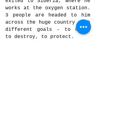
exiled to Siberia, where he 
works at the oxygen station. 
3 people are headed to him 
across the huge country with 
different goals - to meet, 
to destroy, to protect.
12. 
Plague / Чума
, dir. Ivan 
Vladimirov | 2023, Bulgaria 
- Fiction
Early 19 th  century. A 
wealthy man, chorbadhzi 
Yordan, and his son return 
from a pilgrimage. They find 
the plague raging on 
Bulgarian lands. The 
villagers are frightened and 
famished. The Black Death 
brings out our innermost 