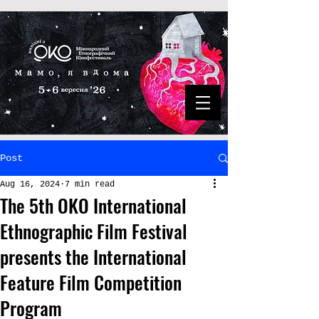
Post
Aug 16, 2024
7 min read
The 5th OKO International
Ethnographic Film Festival
presents the International
Feature Film Competition
Program