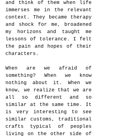
and think of them when life 
immerses me in the relevant 
context. They became therapy 
and shock for me, broadened 
my horizons and taught me 
lessons of tolerance. I felt 
the pain and hopes of their 
characters.
When are we afraid of 
something? When we know 
nothing about it. When we 
know, we realize that we are 
all so different and so 
similar at the same time. It 
is very interesting to see 
similar customs, traditional 
crafts typical of peoples 
living on the other side of 