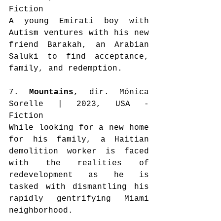
Fiction
A young Emirati boy with 
Autism ventures with his new 
friend Barakah, an Arabian 
Saluki to find acceptance, 
family, and redemption.
7. 
Mountains
, dir. Mónica 
Sorelle | 2023, USA - 
Fiction
While looking for a new home 
for his family, a Haitian 
demolition worker is faced 
with the realities of 
redevelopment as he is 
tasked with dismantling his 
rapidly gentrifying Miami 
neighborhood.