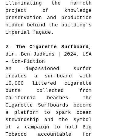
illuminating the mammoth 
project of knowledge 
preservation and production 
hidden behind the building’s 
imperial façade.
2. 
The Cigarette Surfboard
, 
dir. Ben Judkins | 2024, USA 
– Non-Fiction
An impassioned surfer 
creates a surfboard with 
10,000 littered cigarette 
butts collected from 
California beaches. The 
Cigarette Surfboards become 
a platform to spark ocean 
stewardship and the symbol 
of a campaign to hold Big 
Tobacco accountable for 