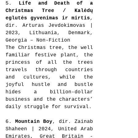
5. 
Life and Death of a 
Christmas Tree / Kalėdų 
eglutės gyvenimas ir mirtis
, 
dir. Arturas Jevdokimovas | 
2023, Lithuania, Denmark, 
Georgia – Non-Fiction
The Christmas tree, the well 
familiar festive plant, the 
princess of all the trees 
travels through countries 
and cultures, while the 
joyful hustle and bustle 
hides a billion-dollar 
business and the characters’ 
daily struggle for survival.
6. 
Mountain Boy
, dir. Zainab 
Shaheen | 2024, United Arab 
Emirates, Great Britain - 