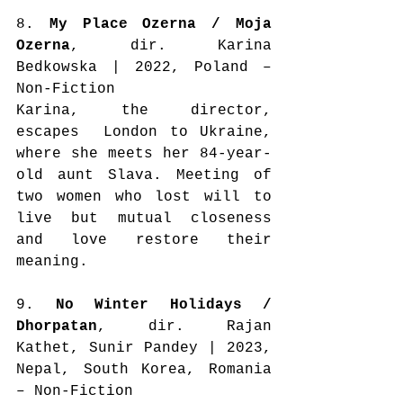
8. 
My Place Ozerna / Moja 
Ozerna
, dir. Karina 
Bedkowska | 2022, Poland – 
Non-Fiction
Karina, the director, 
escapes  London to Ukraine, 
where she meets her 84-year-
old aunt Slava. Meeting of 
two women who lost will to 
live but mutual closeness 
and love restore their 
meaning.
9. 
No Winter Holidays / 
Dhorpatan
, dir. Rajan 
Kathet, Sunir Pandey | 2023, 
Nepal, South Korea, Romania 
– Non-Fiction