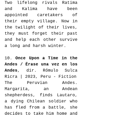
Two lifelong rivals Ratima 
and Kalima have been 
appointed caretakers of 
their empty village. Now in 
the twilight of their lives, 
they must forget their past 
and help each other survive 
a long and harsh winter.
10. 
Once Upon a Time in the 
Andes / Érase una vez en los 
Andes
, dir. Rómulo Sulca 
Ricra | 2023, Peru - Fiction
The Peruvian Andes. 
Margarita, an Andean 
shepherdess, finds Lautaro, 
a dying Chilean soldier who 
has fled from a battle, she 
decides to take him home and 