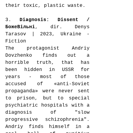
their toxic, plastic waste.
3. 
Diagnosis: Dissent / 
БожеВільні
, dir. Denys 
Tarasov | 2023, Ukraine - 
Fiction
The protagonist Andriy 
Dovzhenko finds out a 
horrible truth, that has 
been hidden in USSR for 
years - most of those 
accused of «anti-Soviet 
propaganda» were never sent 
to prison, but to special 
psychiatric hospitals with a 
diagnosis of "slow 
progressive schizophrenia". 
Andriy finds himself in a 