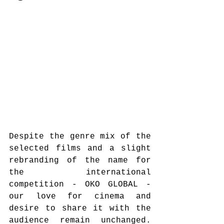
Despite the genre mix of the 
selected films and a slight 
rebranding of the name for 
the international 
competition - OKO GLOBAL - 
our love for cinema and 
desire to share it with the 
audience remain unchanged. 