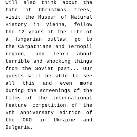
will also think about the 
fate of Christmas trees, 
visit the Museum of Natural 
History in Vienna, follow 
the 12 years of the life of 
a Hungarian outlaw, go to 
the Carpathians and Ternopil 
region, and learn about 
terrible and shocking things 
from the Soviet past... Our 
guests will be able to see 
all this and even more 
during the screenings of the 
films of the international 
feature competition of the 
5th anniversary edition of 
the OKO in Ukraine and 
Bulgaria.