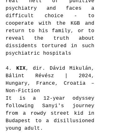
real hell of punitive 
psychiatry and faces a 
difficult choice - to 
cooperate with the KGB and 
return to his family, or to 
reveal the truth about 
dissidents tortured in such 
psychiatric hospitals
4. 
KIX
, dir. Dávid Mikulán, 
Bálint Révész | 2024, 
Hungary, France, Croatia – 
Non-Fiction
It is a 12-year odyssey 
following Sanyi's journey 
from a rowdy street kid in 
Budapest to a disillusioned 
young adult.