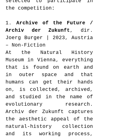
selected to participate in 
the competition
:
1. 
Archive of the Future / 
Archiv der Zukunft
, dir. 
Joerg Burger | 2023, Austria 
– Non-Fiction
At the Natural History 
Museum in Vienna, everything 
that is found on earth and 
in outer space and that 
humans can get their hands 
on, is collected, archived, 
and studied in the name of 
evolutionary research. 
Archiv der Zukunft captures 
the aesthetic appeal of the 
natural-history collection 
and its working process, 