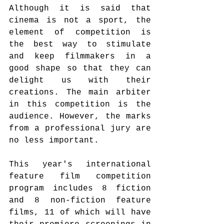
Although it is said that 
cinema is not a sport, the 
element of competition is 
the best way to stimulate 
and keep filmmakers in a 
good shape so that they can 
delight us with their 
creations. The main arbiter 
in this competition is the 
audience. However, the marks 
from a professional jury are 
no less important.
This year's international 
feature film competition 
program includes 8 fiction 
and 8 non-fiction feature 
films, 11 of which will have 