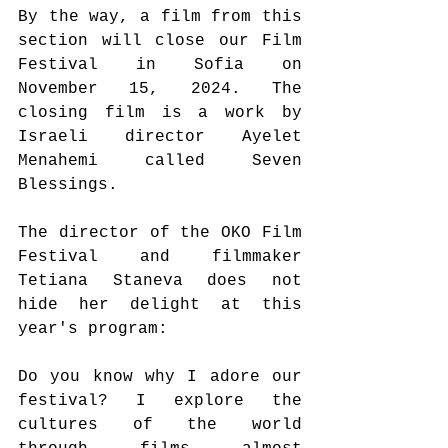
By the way, a film from this 
section will close our Film 
Festival in Sofia on 
November 15, 2024. The 
closing film is a work by 
Israeli director Ayelet 
Menahemi called Seven 
Blessings.
The director of the OKO Film 
Festival and filmmaker 
Tetiana Staneva does not 
hide her delight at this 
year's program:
Do you know why I adore our 
festival? I explore the 
cultures of the world 