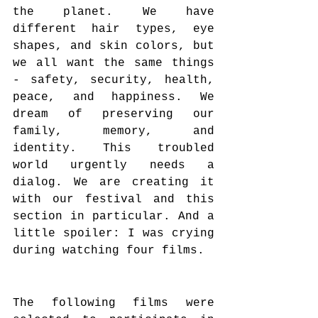
the planet. We have 
different hair types, eye 
shapes, and skin colors, but 
we all want the same things 
- safety, security, health, 
peace, and happiness. We 
dream of preserving our 
family, memory, and 
identity. This troubled 
world urgently needs a 
dialog. We are creating it 
with our festival and this 
section in particular. And a 
little spoiler: I was crying 
during watching four films.
The following films were 