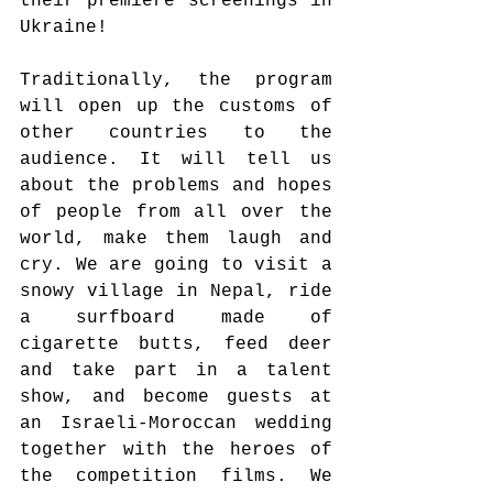
their premiere screenings in 
Ukraine! 
Traditionally, the program 
will open up the customs of 
other countries to the 
audience. It will tell us 
about the problems and hopes 
of people from all over the 
world, make them laugh and 
cry. We are going to visit a 
snowy village in Nepal, ride 
a surfboard made of 
cigarette butts, feed deer 
and take part in a talent 
show, and become guests at 
an Israeli-Moroccan wedding 
together with the heroes of 
the competition films. We 