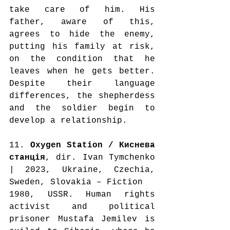
take care of him. His 
father, aware of this, 
agrees to hide the enemy, 
putting his family at risk, 
on the condition that he 
leaves when he gets better. 
Despite their language 
differences, the shepherdess 
and the soldier begin to 
develop a relationship.
11. 
Oxygen Station / Киснева 
станція
, dir. Ivan Tymchenko 
| 2023, Ukraine, Czechia, 
Sweden, Slovakia – Fiction
1980, USSR. Human rights 
activist and political 
prisoner Mustafa Jemilev is 