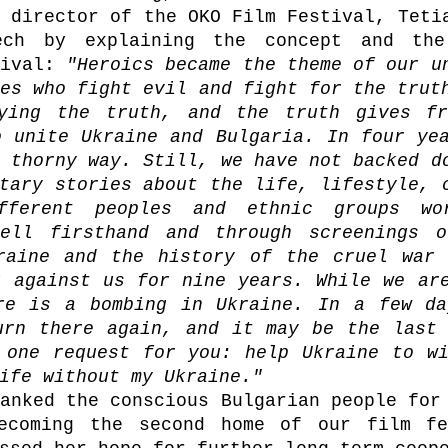
 director of the OKO Film Festival, Tetia
ech by explaining the concept and the 
ival: 
"Heroics became the theme of our un
es who fight evil and fight for the truth
ying the truth, and the truth gives fre
 unite Ukraine and Bulgaria. In four yea
 thorny way. Still, we have not backed do
tary stories about the life, lifestyle, c
fferent peoples and ethnic groups wor
ell firsthand and through screenings of
raine and the history of the cruel war 
 against us for nine years. While we are
re is a bombing in Ukraine. In a few da
urn there again, and it may be the last 
 one request for you: help Ukraine to wi
ife without my Ukraine."
anked the conscious Bulgarian people for 
ecoming the second home of our film fes