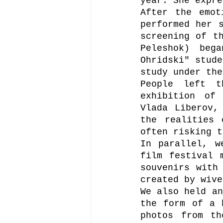
year. She expre
After the emot
performed her s
screening of t
Peleshok) beg
Ohridski" stude
study under the
People left t
exhibition of 
Vlada Liberov,
the realities 
often risking t
In parallel, w
film festival 
souvenirs with 
created by wive
We also held an
the form of a 
photos from th