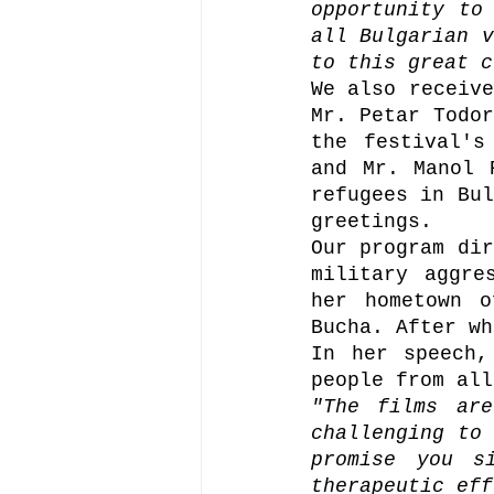
opportunity to
all Bulgarian v
to this great c
We also receive
Mr. Petar Todor
the festival's
and Mr. Manol 
refugees in Bul
greetings.
Our program dir
military aggre
her hometown o
In her speech,
people from all
"The films are
challenging to 
promise you s
therapeutic eff