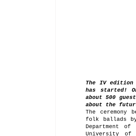
The IV edition 
has started! O
about 500 guest
about the futur
The ceremony b
folk ballads b
Department of 
University of