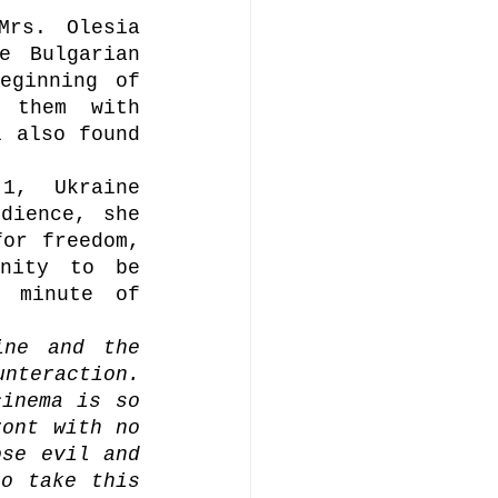
rs. Olesia 
 Bulgarian 
ginning of 
 them with 
 also found 
, Ukraine 
dience, she 
or freedom, 
nity to be 
 minute of 
ne and the 
nteraction. 
inema is so 
ont with no 
se evil and 
o take this 