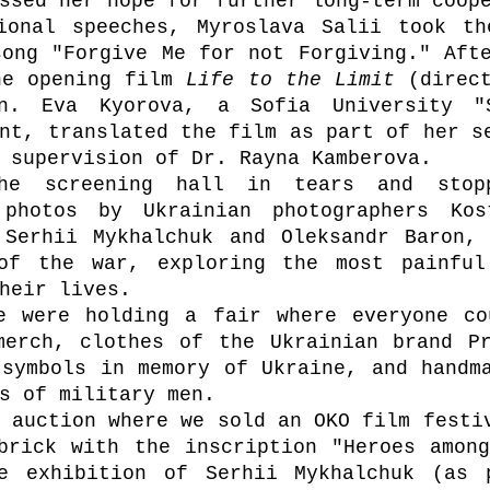
ssed her hope for further long-term coop
ional speeches, Myroslava Salii took th
ong "Forgive Me for not Forgiving." Afte
he opening film 
Life to the Limit 
(direct
an. Eva Kyorova, a Sofia University "S
nt, translated the film as part of her se
 supervision of Dr. Rayna Kamberova.
he screening hall in tears and stop
photos by Ukrainian photographers Kost
 Serhii Mykhalchuk and Oleksandr Baron, 
of the war, exploring the most painful 
heir lives.
e were holding a fair where everyone co
merch, clothes of the Ukrainian brand Pr
symbols in memory of Ukraine, and handma
s of military men.
 auction where we sold an OKO film festiv
brick with the inscription "Heroes among
e exhibition of Serhii Mykhalchuk (as p