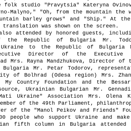
 folk studio "Pravytsia" Kateryna Ovinov
no-Malyno," "Oh, from the mountain the w
untain barley grows" and "Ship." At the
 translation was shown on the screen.
also attended by honored guests, includi
 the Republic of Bulgaria Mr. Todor
 Ukraine to the Republic of Bulgaria M
ecutive Director of the Executive A
ad Mrs. Rayna Mandzhukova, Director of t
 Bulgaria Mr. Petar Todorov, representa
ity of Bolhrad (Odesa region) Mrs. Zhan
 My Country Foundation and the Bessara
source, Ukrainian Bulgarian Mr. Gennadi
ati Ukraine" Association Mrs. Olena Ko
ember of the 49th Parliament, philanthrop
er of the "Manol Peikov and Friends" Fou
00 people who support Ukraine and make 
ian fifth column in Bulgaria attended t