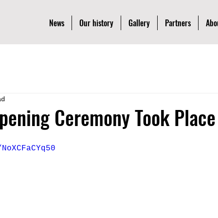
News
Our history
Gallery
Partners
Abo
ad
pening Ceremony Took Place 
/NoXCFaCYq50