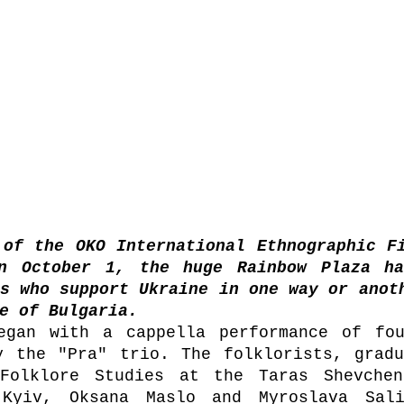
of the OKO International Ethnographic Fi
n October 1, the huge Rainbow Plaza hal
s who support Ukraine in one way or anoth
e of Bulgaria.
egan with a cappella performance of fou
y the "Pra" trio. The folklorists, gradu
Folklore Studies at the Taras Shevchenk
 Kyiv, Oksana Maslo and Myroslava Sali