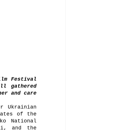
lm Festival 
l gathered 
er and care 
r Ukrainian 
ates of the 
o National 
i, and the 