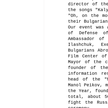
director of the
the songs "Kaly
"Oh, on the mo
their Bulgarian
Our event was 
of Defense of
Ambassador of
Ilashchuk, Ex
Bulgarians Abro
Film Center of
Mayor of the c
founder of the
information re
head of the "M
Manol Peikov, m
the Year, found
total, about 5
fight the Russ