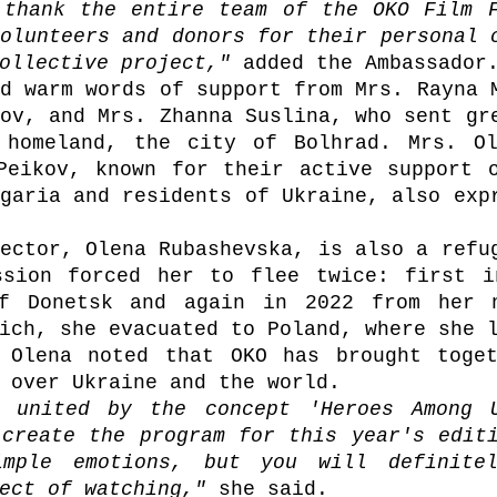
 thank the entire team of the OKO Film F
olunteers and donors for their personal c
ollective project," 
added the Ambassador
d warm words of support from Mrs. Rayna M
ov, and Mrs. Zhanna Suslina, who sent gre
 homeland, the city of Bolhrad. Mrs. Ol
Peikov, known for their active support o
garia and residents of Ukraine, also expr
ector, Olena Rubashevska, is also a refug
ssion forced her to flee twice: first i
f Donetsk and again in 2022 from her n
 Olena noted that OKO has brought toget
 over Ukraine and the world.
 united by the concept 'Heroes Among U
create the program for this year's editi
imple emotions, but you will definitel
ect of watching," 
she said.