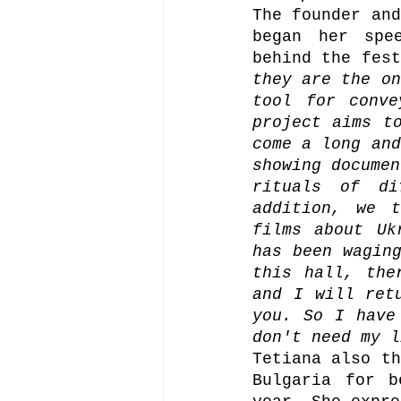
The founder and
began her spe
behind the fest
they are the on
tool for conve
project aims to
come a long and
showing documen
rituals of di
addition, we t
films about Uk
has been waging
this hall, the
and I will ret
you. So I have
don't need my l
Tetiana also th
Bulgaria for b