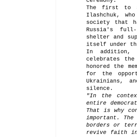
ceremony.
The first to 
Ilashchuk, who
society that h
Russia's full
shelter and sup
itself under th
In addition, 
celebrates the
honored the me
for the oppor
Ukrainians, a
silence.
"In the contex
entire democrat
That is why con
important. The 
borders or terr
revive faith i