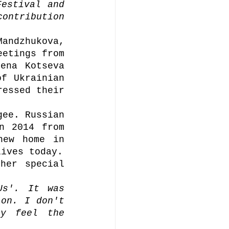
estival and 
ontribution 
.
andzhukova, 
etings from 
ena Kotseva 
f Ukrainian 
essed their 
ee. Russian 
n 2014 from 
ew home in 
Bucha. After which, she evacuated to Poland, where she lives today. 
her special 
s'. It was 
on. I don't 
y feel the 