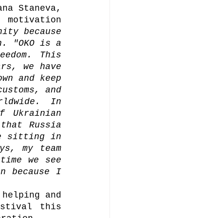
na Staneva, 
motivation 
ity because 
. "OKO is a 
edom. This 
rs, we have 
wn and keep 
ustoms, and 
ldwide. In 
 Ukrainian 
that Russia 
 sitting in 
ys, my team 
time we see 
n because I 
helping and 
tival this 