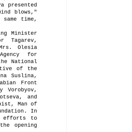
a presented 
ind blows," 
 same time, 
ng Minister 
 Tagarev, 
rs. Olesia 
gency for 
he National 
tive of the 
na Suslina, 
bian Front 
y Vorobyov, 
tseva, and 
ist, Man of 
ndation. In 
efforts to 
he opening 