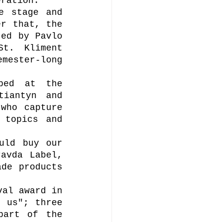
eration. 
e stage and 
r that, the 
ed by Pavlo 
t. Kliment 
mester-long 
ped at the 
iantyn and 
who capture 
topics and 
uld buy our 
avda Label, 
de products 
al award in 
 us"; three 
art of the 