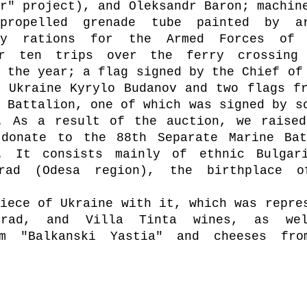
r" project), and Oleksandr Baron; machine
propelled grenade tube painted by ar
y rations for the Armed Forces of U
or ten trips over the ferry crossing 
 the year; a flag signed by the Chief of 
 Ukraine Kyrylo Budanov and two flags fr
 Battalion, one of which was signed by so
. As a result of the auction, we raised
donate to the 88th Separate Marine Batt
. It consists mainly of ethnic Bulgari
rad (Odesa region), the birthplace o
iece of Ukraine with it, which was repres
grad, and Villa Tinta wines, as wel
om "Balkanski Yastia" and cheeses from