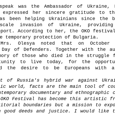
speak was the Ambassador of Ukraine, M
 expressed her sincere gratitude to the
as been helping Ukrainians since the be
-scale invasion of Ukraine, providing
port. According to her, the OKO festival
e temporary protection of Bulgaria. 
Mrs. Olesya noted that on October 1
 Day of Defenders. Together with the au
mory of those who died in the struggle f
tunity to live today, for the opportu
nd the desire to be Europeans with a
t of Russia's hybrid war against Ukrai
ic world, facts are the main tool of cou
temporary documentary and ethnographic c
OKO Festival has become this artistic fr
itorial boundaries but a mission to expo
n good deeds and justice. I would like t