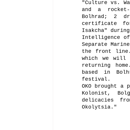
"Culture vs. Wa
and a rocket-
Bolhrad; 2 dr
certificate f
Isakcha" during
Intelligence of
Separate Marine
the front line
which we will 
returning home
based in Bolh
festival.
OKO brought a p
Kolonist, Bol
delicacies fr
Okolytsia."