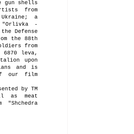
 gun shells 
tists from 
kraine; a 
"Orlivka - 
the Defense 
om the 88th 
ldiers from 
 6870 leva, 
alion upon 
ans and is 
f our film 
ented by TM 
l as meat 
 "Shchedra 