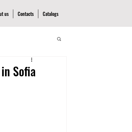
ut us
Contacts
Catalogs
in Sofia