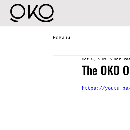
Новини
Oct 3, 2023
5 min re
The OKO O
https://youtu.be