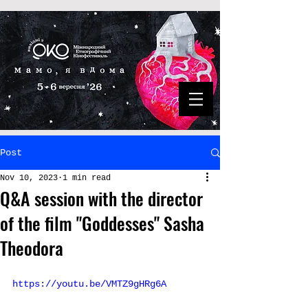
Post
Nov 10, 2023
1 min read
Q&A session with the director
of the film "Goddesses" Sasha
Theodora
https://youtu.be/VMTZ9gHRg6A