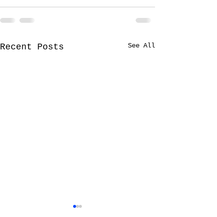
See All
Recent Posts