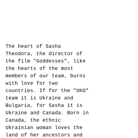
The heart of Sasha 
Theodora, the director of 
the film "Goddesses", like 
the hearts of the most 
members of our team, burns 
with love for two 
countries. If for the "OKO" 
team it is Ukraine and 
Bulgaria, for Sasha it is 
Ukraine and Canada. Born in 
Canada, the ethnic 
Ukrainian woman loves the 
land of her ancestors and 