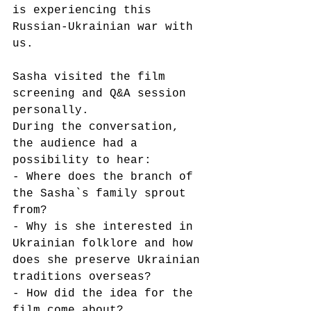
is experiencing this 
Russian-Ukrainian war with 
us.
Sasha visited the film 
screening and Q&A session 
personally.
During the conversation, 
the audience had a 
possibility to hear:
- Where does the branch of 
the Sasha`s family sprout 
from?
- Why is she interested in 
Ukrainian folklore and how 
does she preserve Ukrainian 
traditions overseas?
- How did the idea for the 
film come about?