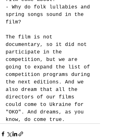
- Why do folk lullabies and 
spring songs sound in the 
film?
The film is not 
documentary, so it did not 
participate in the 
competition, but we are 
going to expand the list of 
competition programs during 
the next editions. And we 
also dream that all the 
directors of our films 
could come to Ukraine for 
"OKO". And dreams, as you 
know, do come true.